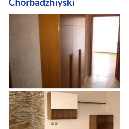
Chorbadzhiyski