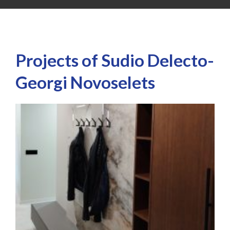
Projects of Sudio Delecto-
Georgi Novoselets