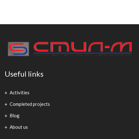
Useful links
Activities
Completed projects
Blog
About us