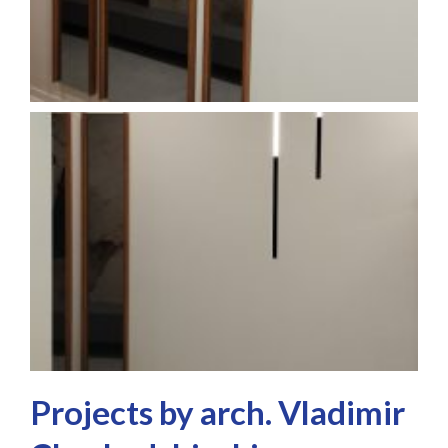
Projects by arch. Vladimir