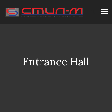
Entrance Hall