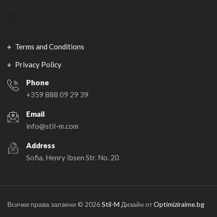
В
Terms and Conditions
Privacy Policy
Phone
+359 888 09 29 39
Email
info@stil-m.com
Address
Sofia, Henry Ibsen Str. No. 20.
Всички права запзени © 2026
Stil-M
Дизайн от
Optimiziraime.bg