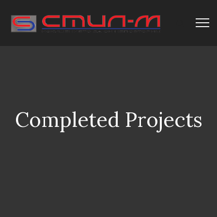
Completed Projects