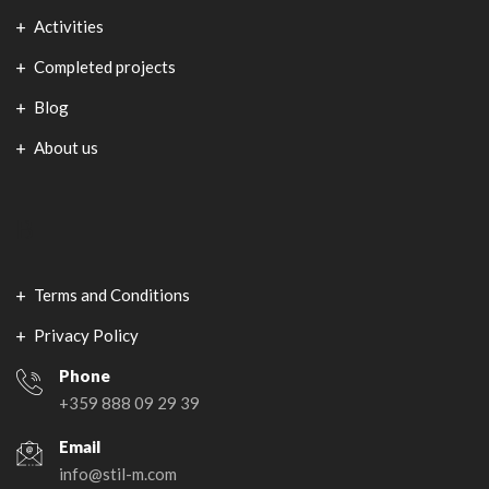
Activities
Completed projects
Blog
About us
В
Terms and Conditions
Privacy Policy
Phone
+359 888 09 29 39
Email
info@stil-m.com