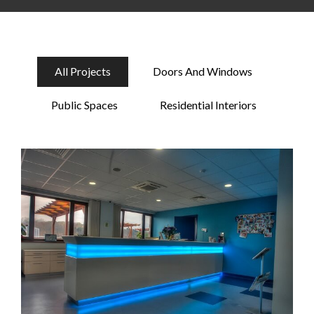
All Projects
Doors And Windows
Public Spaces
Residential Interiors
Hospital ‘Nadezhda’