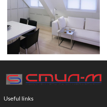
Useful links