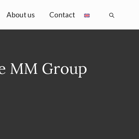
About us
Contact
he MM Group