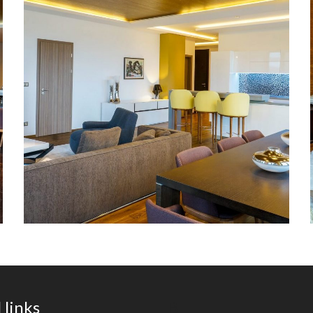
apartment in the MM Group
building.
 links
В