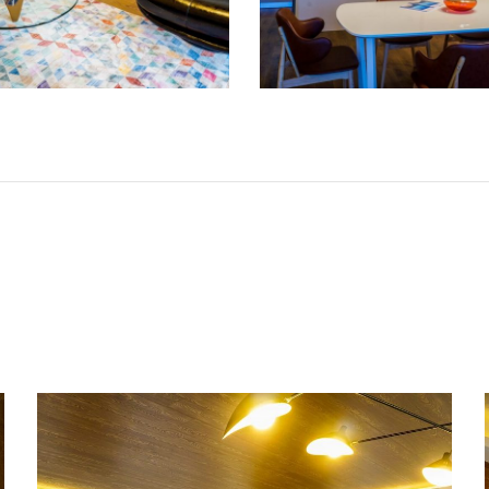
Living room and kitchen in an