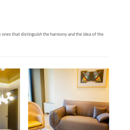
e ones that distinguish the harmony and the idea of the