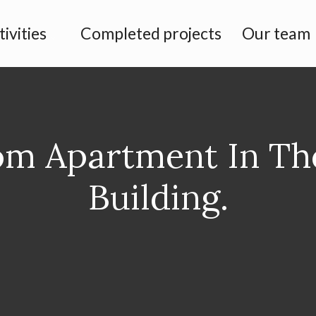
tivities
Completed projects
Our team
m Apartment In T
Building.