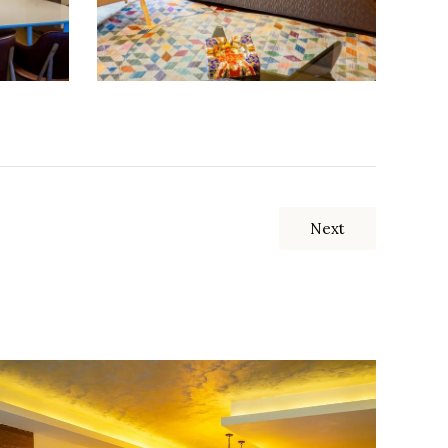
Next
Apartment with an area of