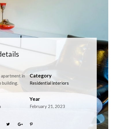
details
Category
apartment in
building.
Residential interiors
Year
a
February 21, 2023