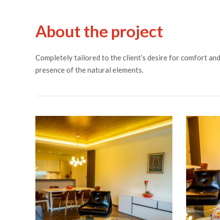
About the project
Completely tailored to the client’s desire for comfort a
presence of the natural elements.