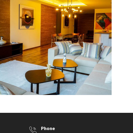
400 sq.m. in the MM Group
building
Phone