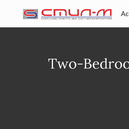
Ac
Two-Bedroo