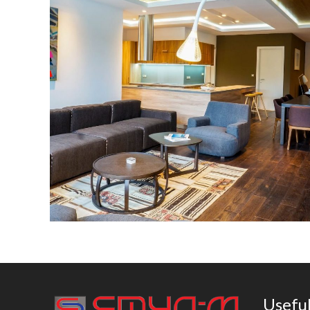
MM Group building
Useful