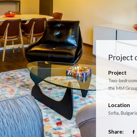
Project 
Project
Two-bedroom 
the MM Group 
Location
Sofia, Bulgari
Share: