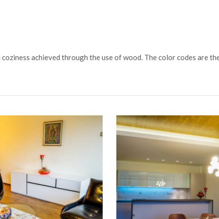
nd coziness achieved through the use of wood. The color codes are th