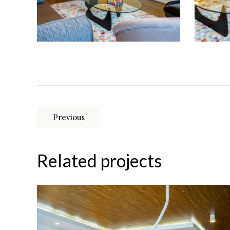
Previous
Related projects
Multi-room apartment in the